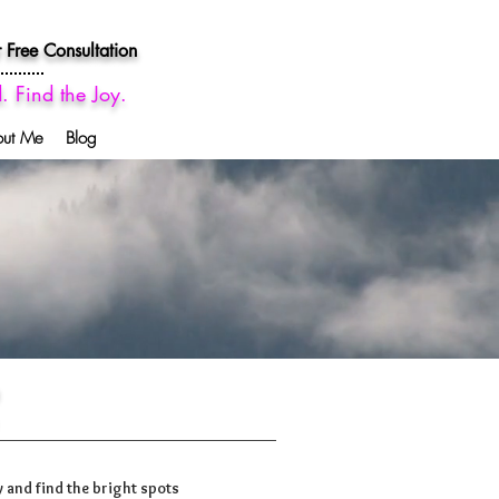
 Free Consultation
d. Find the Joy.
out Me
Blog
 and find the bright spots