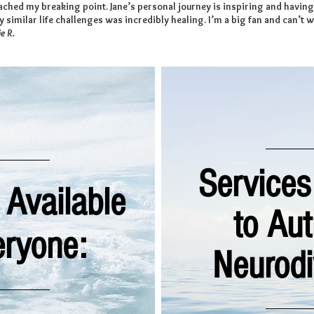
eached my breaking point. Jane’s personal journey is inspiring and havi
 similar life challenges was incredibly healing. I’m a big fan and can’t w
e R.
Services
 Available
to Au
eryone:
Neurodi