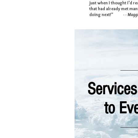
just when I thought I’d r
that had already met many
doing next!"
- - Maggi
Services
to Ev