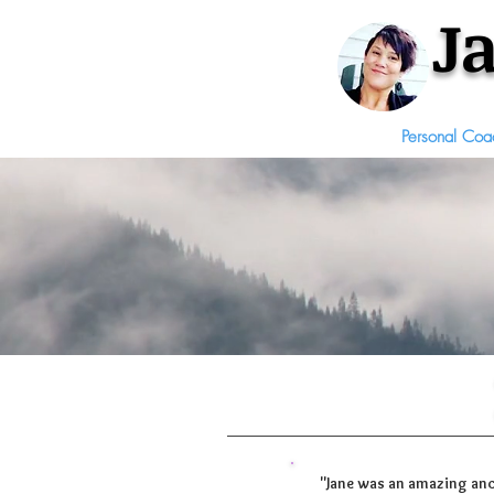
J
Personal Coa
"Jane was an amazing anc