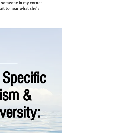
ng someone in my corner
ait to hear what she’s
 Specific
tism &
versity: