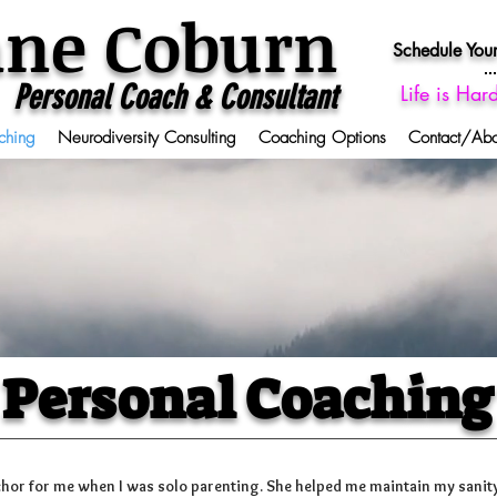
ane Coburn
Schedule Your
Personal Coach & Consultant
Life is Har
ching
Neurodiversity Consulting
Coaching Options
Contact/Ab
Personal Coaching
hor for me when I was solo parenting. She helped me maintain my sanity