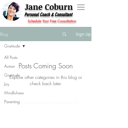
Jane Coburn
Personal Coach & Consultant
Schedule Your Free Consultation
Blog
Sign Up
Gratitude
All Posts
Posts Coming Soon
Autism
Gratitude
Explore other categories in this blog or
check back later.
Joy
Mindfulness
Parenting
© 2025 by Jane Coburn: Life Coach, LLC.